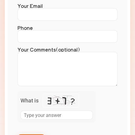
Your Email
Phone
Your Comments(optional)
What is