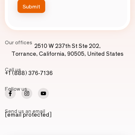
Our offices
2510 W 237th St Ste 202,
Torrance, California, 90505, United States
Call us
+1 (888) 376-7136
Follow us
Send us an email
[email protected]