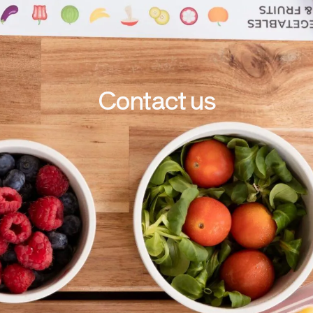
Contact us