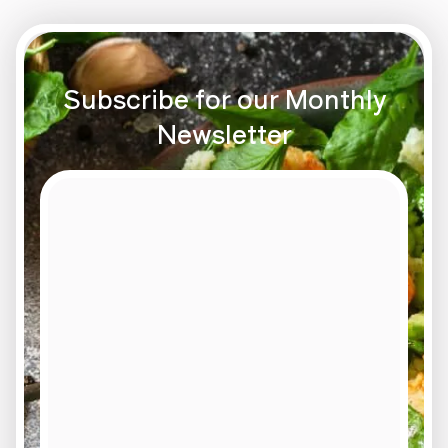
Subscribe for our Monthly
Newsletter