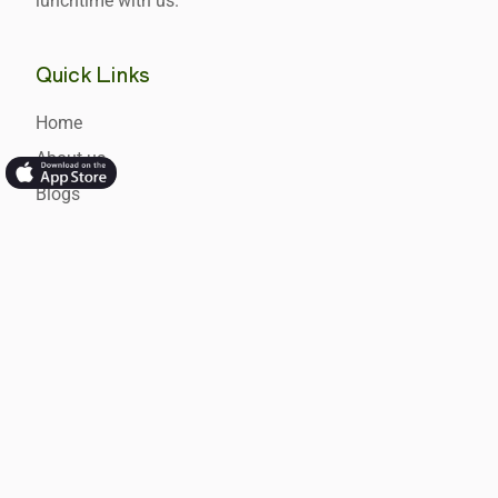
lunchtime with us.
Quick Links
Home
About us
Blogs
Newsletters
Hot Tips
FAQ's
Product
Schools
Food Services Providers
USA Hot Lunches for School