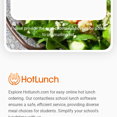
Please provide the correct details above to be added
to our mailing list.
Explore Hotlunch.com for easy online hot lunch
ordering. Our contactless school lunch software
ensures a safe, efficient service, providing diverse
meal choices for students. Simplify your school's