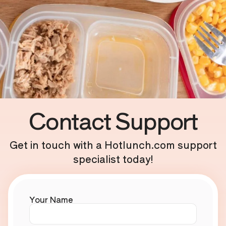
Contact Support
Get in touch with a Hotlunch.com support
specialist today!
Your Name