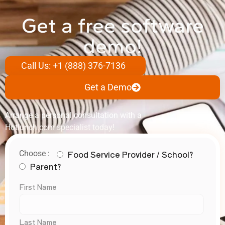
Get a free software
demo!
Call Us: +1 (888) 376-7136
Get a Demo
Arrange a personal consultation with a
Hotlunch.com specialist today!
Food Service Provider / School?
Choose :
Parent?
First Name
Last Name