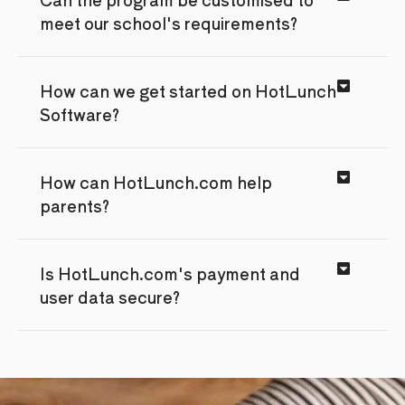
meet our school's requirements?
How can we get started on HotLunch
Software?
How can HotLunch.com help
parents?
Is HotLunch.com's payment and
user data secure?