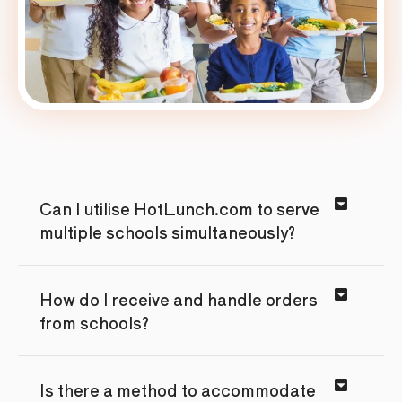
Can I utilise HotLunch.com to serve
multiple schools simultaneously?
How do I receive and handle orders
from schools?
Is there a method to accommodate