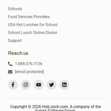
Schools
Food Services Providers
USA Hot Lunches for School
School Lunch Online Choice
Support
Reach us
1-888-376-7136
[email protected]
Copyright © 2026 HotLunch.com. A company of the
Aurora Software Group.