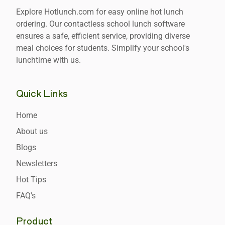
Explore Hotlunch.com for easy online hot lunch
ordering. Our contactless school lunch software
ensures a safe, efficient service, providing diverse
meal choices for students. Simplify your school's
lunchtime with us.
Quick Links
Home
About us
Blogs
Newsletters
Hot Tips
FAQ's
Product