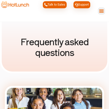
Talk to Sales
Support
Wh
Frequently asked
questions