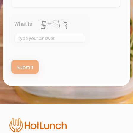
What is