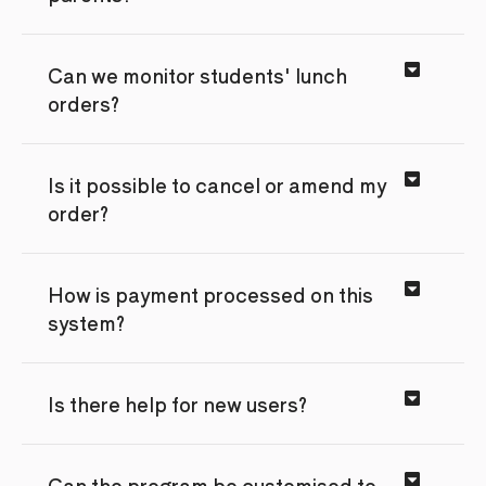
Can we monitor students' lunch
orders?
Is it possible to cancel or amend my
order?
How is payment processed on this
system?
Is there help for new users?
Can the program be customised to