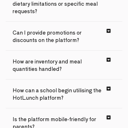
dietary limitations or specific meal
requests?
Can I provide promotions or
discounts on the platform?
How are inventory and meal
quantities handled?
How can a school begin utilising the
HotLunch platform?
Is the platform mobile-friendly for
parents?