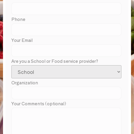
Phone
Your Email
Are you a School or Food service provider?
Organization
Your Comments (optional)