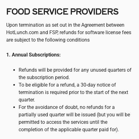
FOOD SERVICE PROVIDERS
Upon termination as set out in the Agreement between
HotLunch.com and FSP, refunds for software license fees
are subject to the following conditions
1. Annual Subscriptions:
Refunds will be provided for any unused quarters of
the subscription period.
To be eligible for a refund, a 30-day notice of
termination is required prior to the start of the next
quarter.
For the avoidance of doubt, no refunds for a
partially used quarter will be issued (but you will be
permitted to access the services until the
completion of the applicable quarter paid for).