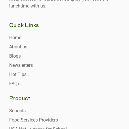
lunchtime with us.
Quick Links
Home
About us
Blogs
Newsletters
Hot Tips
FAQ's
Product
Schools
Food Services Providers