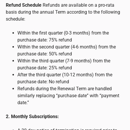
Refund Schedule
Refunds are available on a pro-rata
basis during the annual Term according to the following
schedule:
Within the first quarter (0-3 months) from the
purchase date: 75% refund
Within the second quarter (4-6 months) from the
purchase date: 50% refund
Within the third quarter (7-9 months) from the
purchase date: 25% refund
After the third quarter (10-12 months) from the
purchase date: No refund
Refunds during the Renewal Term are handled
similarly replacing “purchase date” with “payment
date.”
2. Monthly Subscriptions: