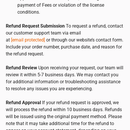
payment of Fees or violation of the license
conditions.
Refund Request Submission
To request a refund, contact
our customer support team via email
at
[email protected]
or through our website’s contact form.
Include your order number, purchase date, and reason for
the refund request.
Refund Review
Upon receiving your request, our team will
review it within 5-7 business days. We may contact you
for additional information or troubleshooting assistance
to resolve any issues you are experiencing.
Refund Approval
If your refund request is approved, we
will process the refund within 10 business days. Refunds
will be issued using the original payment method. Please
note that it may take additional time for the refund to