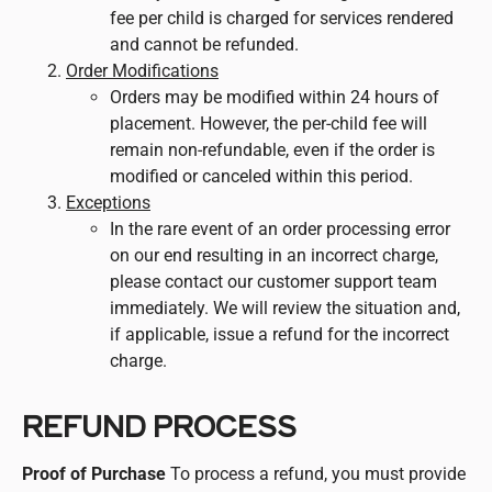
fee per child is charged for services rendered
and cannot be refunded.
Order Modifications
Orders may be modified within 24 hours of
placement. However, the per-child fee will
remain non-refundable, even if the order is
modified or canceled within this period.
Exceptions
In the rare event of an order processing error
on our end resulting in an incorrect charge,
please contact our customer support team
immediately. We will review the situation and,
if applicable, issue a refund for the incorrect
charge.
REFUND PROCESS
Proof of Purchase
To process a refund, you must provide