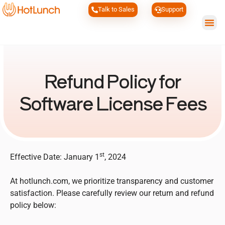
Talk to Sales
Support
Wh
Refund Policy for
Software License Fees
st
Effective Date: January 1
, 2024
At hotlunch.com, we prioritize transparency and customer
satisfaction. Please carefully review our return and refund
policy below: