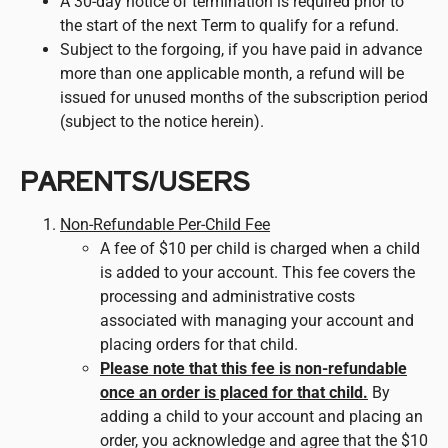
A 30-day notice of termination is required prior to
the start of the next Term to qualify for a refund.
Subject to the forgoing, if you have paid in advance
more than one applicable month, a refund will be
issued for unused months of the subscription period
(subject to the notice herein).
PARENTS/USERS
Non-Refundable Per-Child Fee
A fee of $10 per child is charged when a child
is added to your account. This fee covers the
processing and administrative costs
associated with managing your account and
placing orders for that child.
Please note that this fee is non-refundable
once an order is placed for that child.
By
adding a child to your account and placing an
order, you acknowledge and agree that the $10