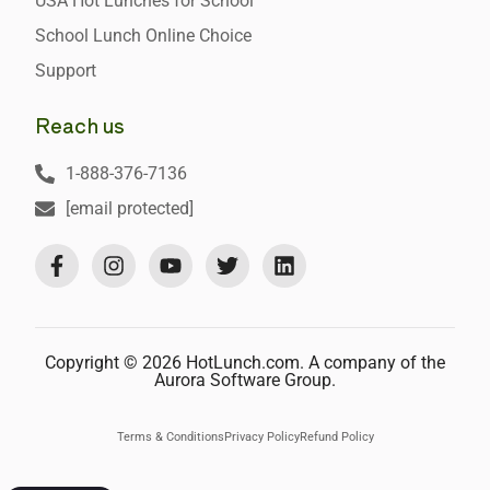
USA Hot Lunches for School
School Lunch Online Choice
Support
Reach us
1-888-376-7136
[email protected]
Copyright © 2026 HotLunch.com. A company of the
Aurora Software Group.
Terms & Conditions
Privacy Policy
Refund Policy