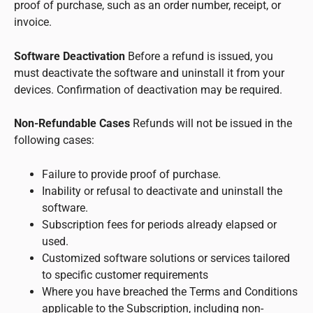
proof of purchase, such as an order number, receipt, or
invoice.
Software Deactivation
Before a refund is issued, you
must deactivate the software and uninstall it from your
devices. Confirmation of deactivation may be required.
Non-Refundable Cases
Refunds will not be issued in the
following cases:
Failure to provide proof of purchase.
Inability or refusal to deactivate and uninstall the
software.
Subscription fees for periods already elapsed or
used.
Customized software solutions or services tailored
to specific customer requirements
Where you have breached the Terms and Conditions
applicable to the Subscription, including non-