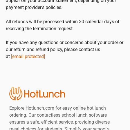
appear on your account statement, depending on your
payment provider’s policies.
All refunds will be processed within 30 calendar days of
receiving the termination request.
If you have any questions or concerns about your order or
our return and refund policy, please contact us
at
[email protected]
Explore Hotlunch.com for easy online hot lunch
ordering. Our contactless school lunch software
ensures a safe, efficient service, providing diverse
meal choices for students. Simplify your school's